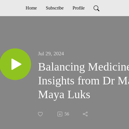
Home
Subscribe
Profile
Jul 29, 2024
Balancing Medicin
Insights from Dr 
Maya Luks
56