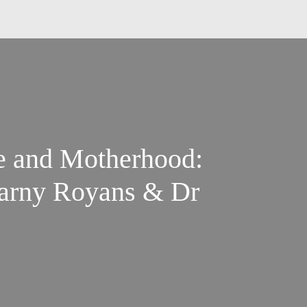
e and Motherhood:
Marny Royans & Dr