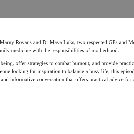
Dr Marny Royans and Dr Maya Luks, two respected GPs and Med
mily medicine with the responsibilities of motherhood.
lbeing, offer strategies to combat burnout, and provide practi
one looking for inspiration to balance a busy life, this episo
g and informative conversation that offers practical advice for 