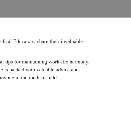
ical Educators, share their invaluable
cal tips for maintaining work-life harmony.
de is packed with valuable advice and
anyone in the medical field.