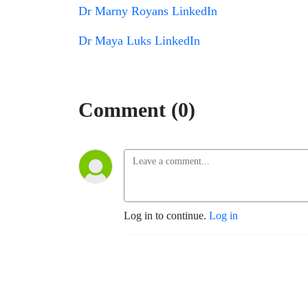
Dr Marny Royans LinkedIn
Dr Maya Luks LinkedIn
Comment (0)
Log in to continue.
Log in