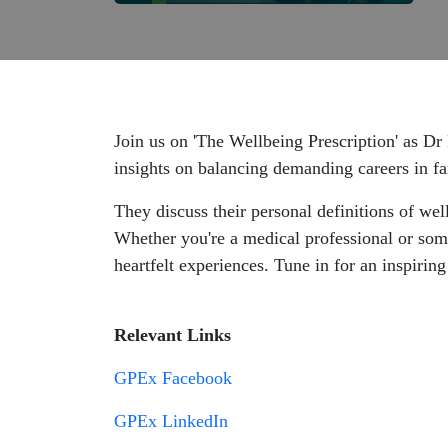
Join us on 'The Wellbeing Prescription' as 
insights on balancing demanding careers in fa
They discuss their personal definitions of wel
Whether you're a medical professional or some
heartfelt experiences. Tune in for an inspirin
Relevant Links
GPEx Facebook
GPEx LinkedIn