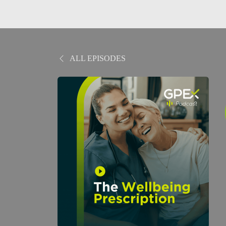
ALL EPISODES